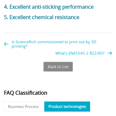
4. Excellent anti-sticking performance
5. Excellent chemical resistance
Is ScienceRich commissioned to print out by 3D
printing?
What's EN45545-2 R22/R3?
Back to List
FAQ Classification
Business Process
Product technologies