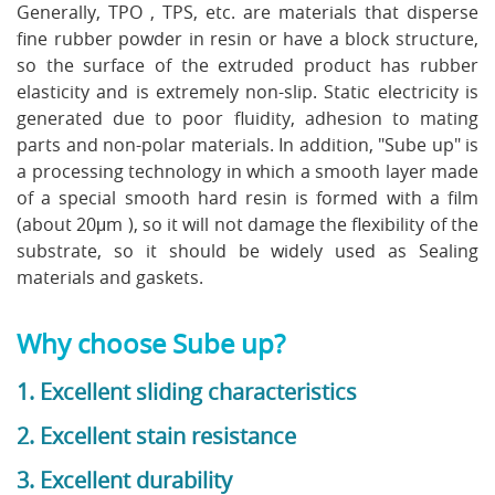
Generally, TPO , TPS, etc. are materials that disperse
fine rubber powder in resin or have a block structure,
so the surface of the extruded product has rubber
elasticity and is extremely non-slip. Static electricity is
generated due to poor fluidity, adhesion to mating
parts and non-polar materials. In addition, "Sube up" is
a processing technology in which a smooth layer made
of a special smooth hard resin is formed with a film
(about 20μm ), so it will not damage the flexibility of the
substrate, so it should be widely used as Sealing
materials and gaskets.
Why choose Sube up?
1. Excellent sliding characteristics
2. Excellent stain resistance
3. Excellent durability