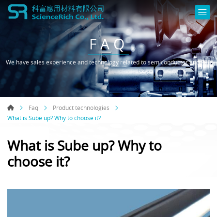
FAQ
We have sales experience and technology related to semiconductor and FPD
Faq
Product technologies
What is Sube up? Why to choose it?
What is Sube up? Why to
choose it?