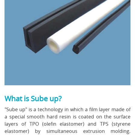
What is Sube up?
"Sube up" is a technology in which a film layer made of
a special smooth hard resin is coated on the surface
layers of TPO (olefin elastomer) and TPS (styrene
elastomer) by simultaneous extrusion molding.