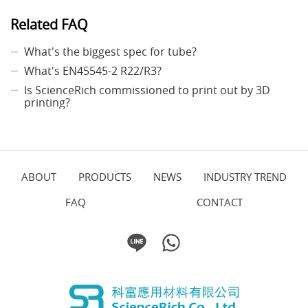
Related FAQ
What's the biggest spec for tube?
What's EN45545-2 R22/R3?
Is ScienceRich commissioned to print out by 3D
printing?
ABOUT
PRODUCTS
NEWS
INDUSTRY TREND
FAQ
CONTACT