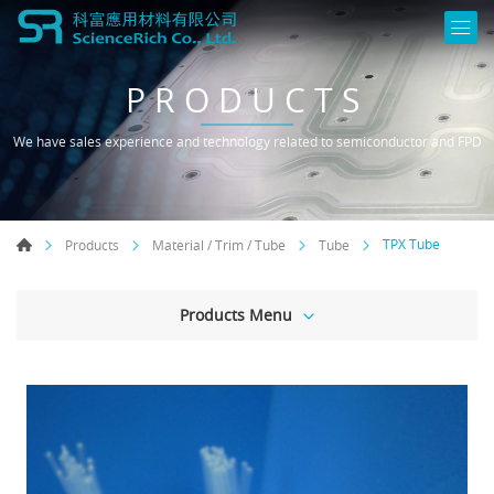
PRODUCTS
We have sales experience and technology related to semiconductor and FPD
TPX Tube
Products
Material / Trim / Tube
Tube
Products Menu