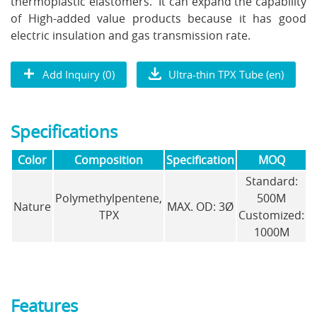
thermoplastic elastomers. It can expand the capability
of High-added value products because it has good
electric insulation and gas transmission rate.
Add Inquiry (0)
Ultra-thin TPX Tube (en)
Specifications
Color
Composition
Specification
MOQ
Standard:
Polymethylpentene,
500M
Nature
MAX. OD: 3Ø
TPX
Customized:
1000M
Features