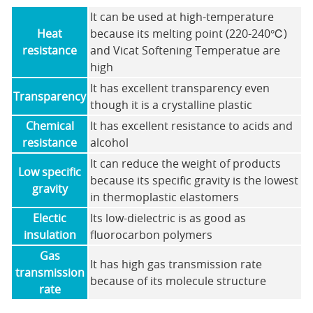
It can be used at high-temperature
Heat
because its melting point (220-240℃)
resistance
and Vicat Softening Temperatue are
high
It has excellent transparency even
Transparency
though it is a crystalline plastic
Chemical
It has excellent resistance to acids and
resistance
alcohol
It can reduce the weight of products
Low specific
because its specific gravity is the lowest
gravity
in thermoplastic elastomers
Electic
Its low-dielectric is as good as
insulation
fluorocarbon polymers
Gas
It has high gas transmission rate
transmission
because of its molecule structure
rate