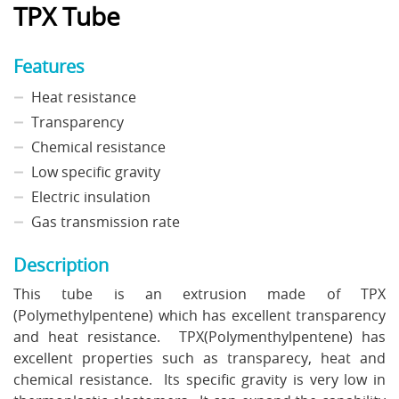
TPX Tube
Features
Heat resistance
Transparency
Chemical resistance
Low specific gravity
Electric insulation
Gas transmission rate
Description
This tube is an extrusion made of TPX
(Polymethylpentene) which has excellent transparency
and heat resistance. TPX(Polymenthylpentene) has
excellent properties such as transparecy, heat and
chemical resistance. Its specific gravity is very low in