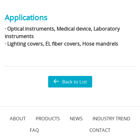
Applications
· Optical instruments, Medical device, Laboratory
instruments
· Lighting covers, EL fiber covers, Hose mandrels
Back to List
ABOUT
PRODUCTS
NEWS
INDUSTRY TREND
FAQ
CONTACT